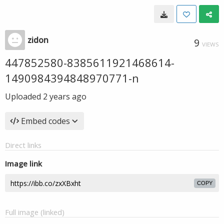
zidon
9
VIEWS
447852580-8385611921468614-
1490984394848970771-n
Uploaded
2 years ago
Embed codes
Direct links
Image link
COPY
Full image (linked)