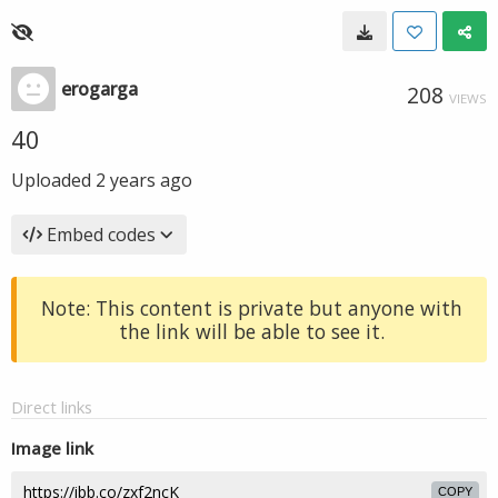
erogarga
208
VIEWS
40
Uploaded
2 years ago
Embed codes
Note: This content is private but anyone with
the link will be able to see it.
Direct links
Image link
COPY