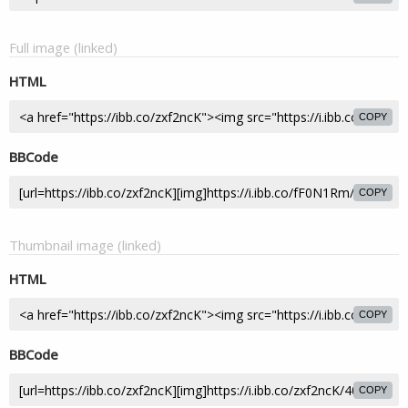
Full image (linked)
HTML
COPY
BBCode
COPY
Thumbnail image (linked)
HTML
COPY
BBCode
COPY