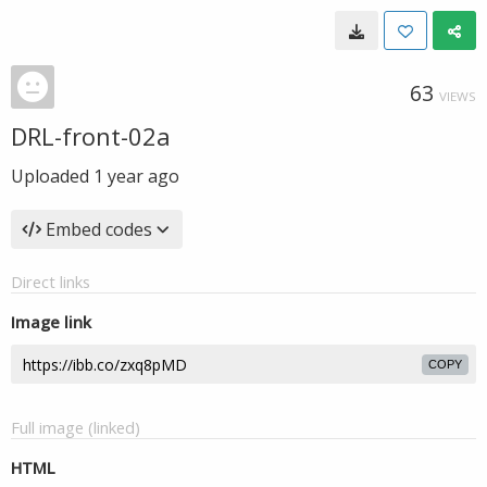
63
VIEWS
DRL-front-02a
Uploaded
1 year ago
Embed codes
Direct links
Image link
COPY
Full image (linked)
HTML