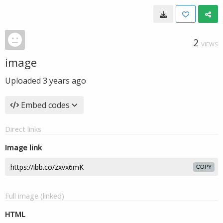
2
VIEWS
image
Uploaded
3 years ago
Embed codes
Direct links
Image link
COPY
Full image (linked)
HTML