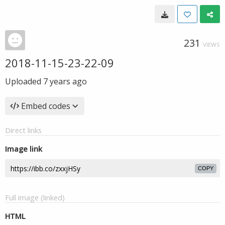
231
VIEWS
2018-11-15-23-22-09
Uploaded
7 years ago
Embed codes
Direct links
Image link
COPY
Full image (linked)
HTML