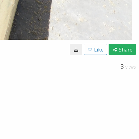
Like
Share
3
VIEWS