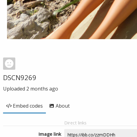
DSCN9269
Uploaded
2 months ago
Embed codes
About
Direct links
Image link