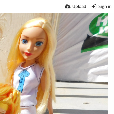
Upload
Sign in