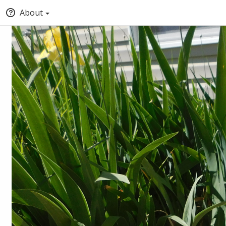
About