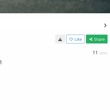
Like
Share
11
VIEWS
1