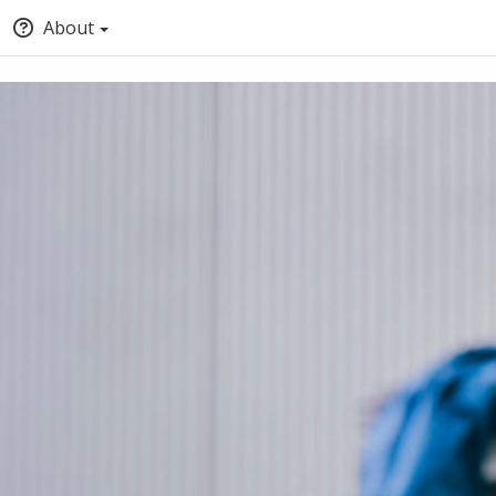
About