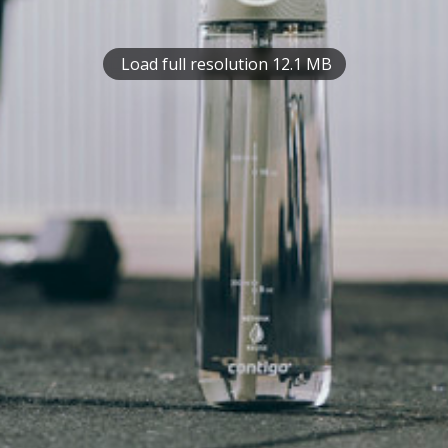
Load full resolution 12.1 MB