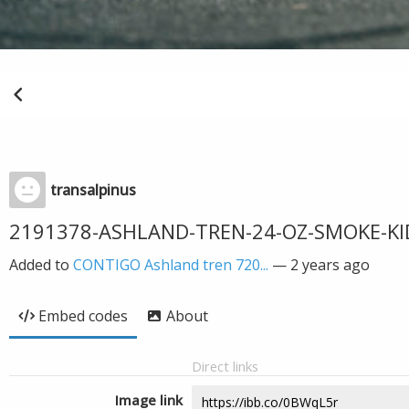
transalpinus
2191378-ASHLAND-TREN-24-OZ-SMOKE-KI
Added to
CONTIGO Ashland tren 720...
—
2 years ago
Embed codes
About
Direct links
Image link