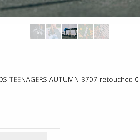
DS-TEENAGERS-AUTUMN-3707-retouched-0