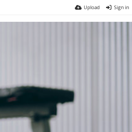
Upload
Sign in