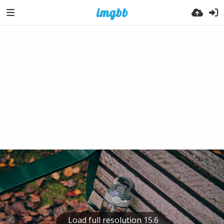
Load full resolution 15.6