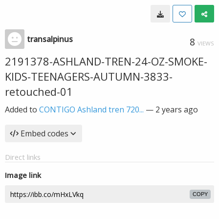
transalpinus
8
VIEWS
2191378-ASHLAND-TREN-24-OZ-SMOKE-
KIDS-TEENAGERS-AUTUMN-3833-
retouched-01
Added to
CONTIGO Ashland tren 720...
—
2 years ago
Embed codes
Direct links
Image link
COPY