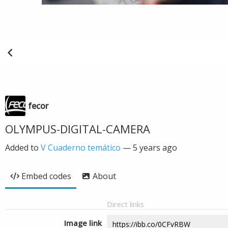
fecor
OLYMPUS-DIGITAL-CAMERA
Added to
V Cuaderno temático
—
5 years ago
Embed codes
About
Direct links
Image link