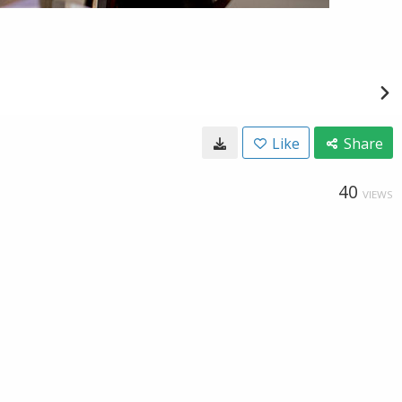
Like
Share
40
VIEWS