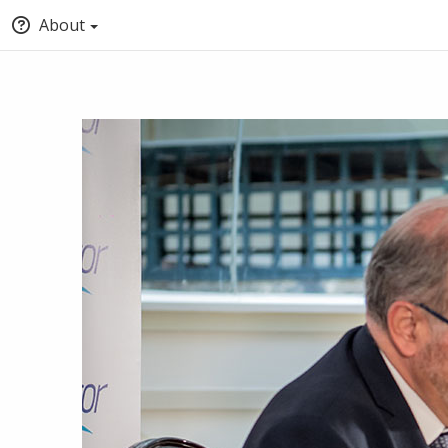
About