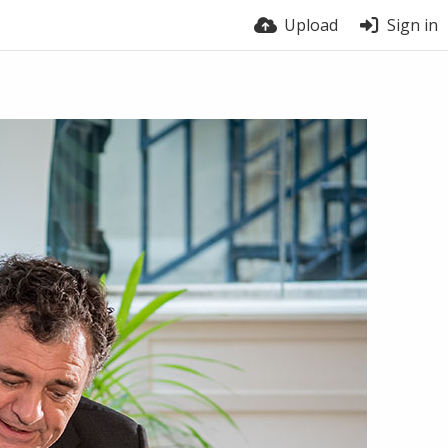
Upload
Sign in