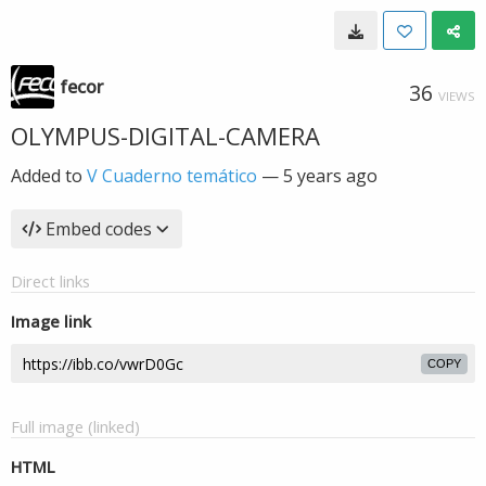
fecor
36
VIEWS
OLYMPUS-DIGITAL-CAMERA
Added to
V Cuaderno temático
—
5 years ago
Embed codes
Direct links
Image link
COPY
Full image (linked)
HTML