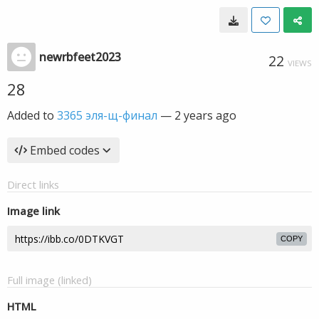
newrbfeet2023
22
VIEWS
28
Added to
3365 эля-щ-финал
—
2 years ago
Embed codes
Direct links
Image link
COPY
Full image (linked)
HTML