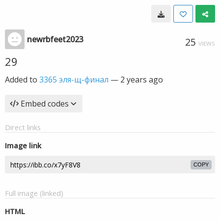
newrbfeet2023
25
VIEWS
29
Added to
3365 эля-щ-финал
—
2 years ago
Embed codes
Direct links
Image link
COPY
Full image (linked)
HTML