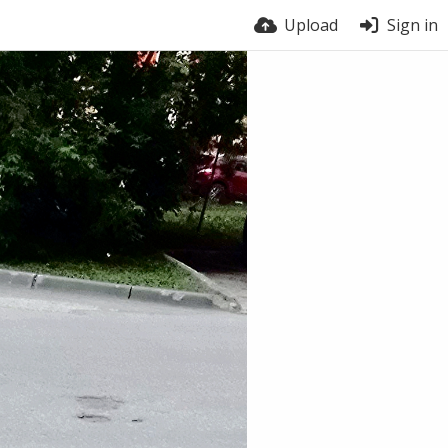
Upload
Sign in