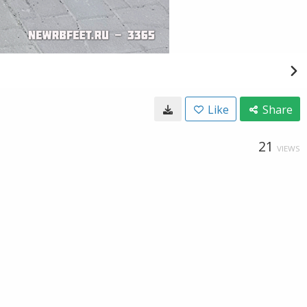
Like
Share
21
VIEWS