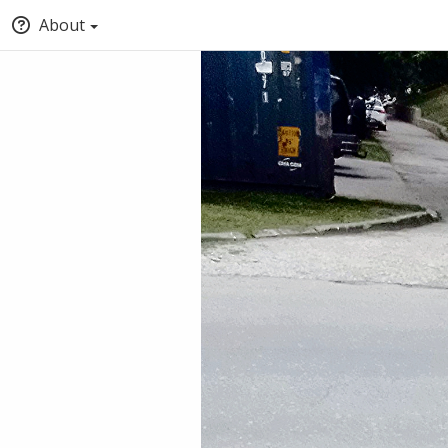
About