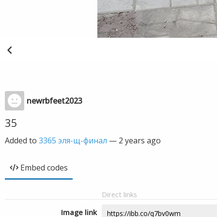
newrbfeet2023
35
Added to
3365 эля-щ-финал
—
2 years ago
Embed codes
Direct links
Image link