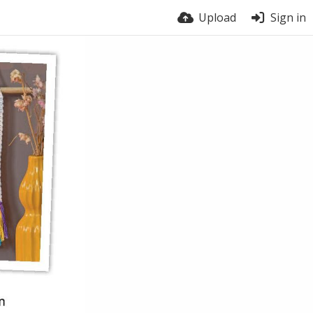
Upload
Sign in