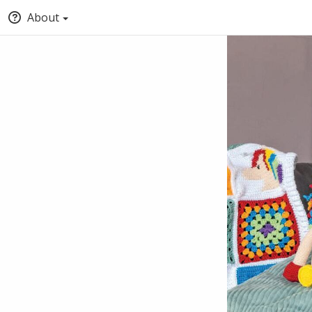
About