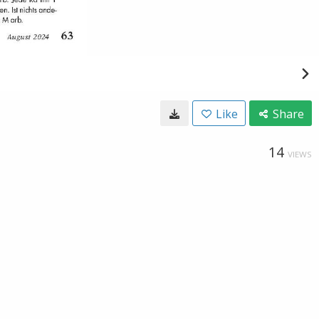
Like
Share
14
VIEWS