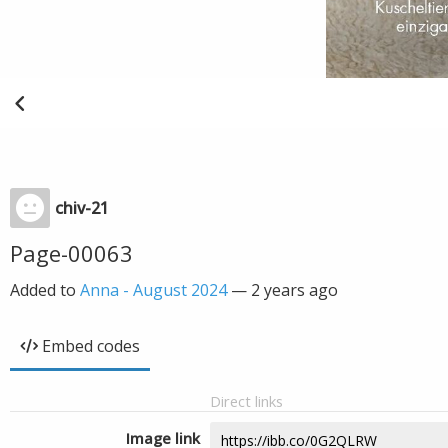
chiv-21
Page-00063
Added to
Anna - August 2024
—
2 years ago
Embed codes
Direct links
Image link