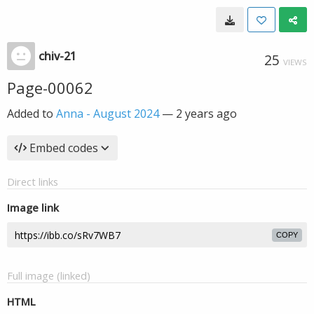
chiv-21
25
VIEWS
Page-00062
Added to
Anna - August 2024
—
2 years ago
Embed codes
Direct links
Image link
COPY
Full image (linked)
HTML