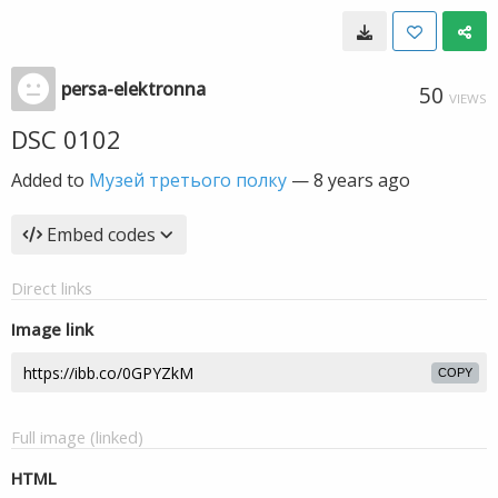
persa-elektronna
50
VIEWS
DSC 0102
Added to
Музей третього полку
—
8 years ago
Embed codes
Direct links
Image link
COPY
Full image (linked)
HTML