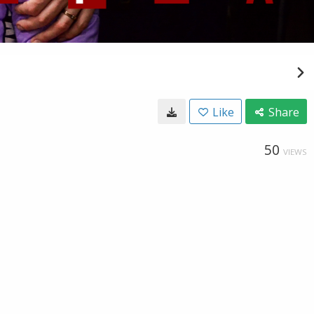
Like
Share
50
VIEWS