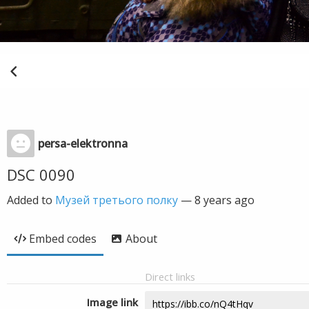
persa-elektronna
DSC 0090
Added to
Музей третього полку
—
8 years ago
Embed codes
About
Direct links
Image link