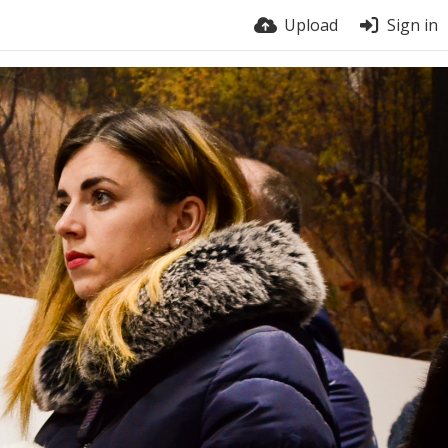
Upload
Sign in