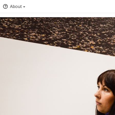
About