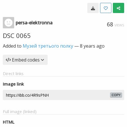
persa-elektronna
68
VIEWS
DSC 0065
Added to
Музей третього полку
—
8 years ago
Embed codes
Direct links
Image link
COPY
Full image (linked)
HTML