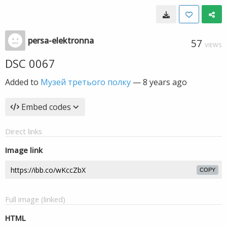
persa-elektronna
57
VIEWS
DSC 0067
Added to
Музей третього полку
—
8 years ago
Embed codes
Direct links
Image link
COPY
Full image (linked)
HTML