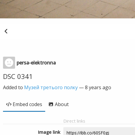
persa-elektronna
DSC 0341
Added to
Музей третього полку
—
8 years ago
Embed codes
About
Direct links
Image link