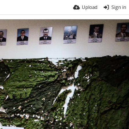
Upload
Sign in