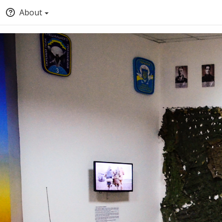
About