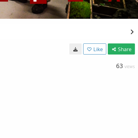
Like
Share
63
VIEWS