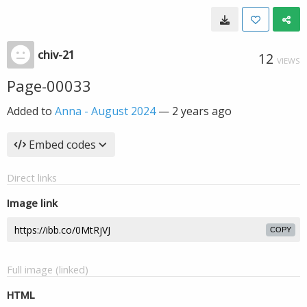
chiv-21
12
VIEWS
Page-00033
Added to
Anna - August 2024
—
2 years ago
Embed codes
Direct links
Image link
COPY
Full image (linked)
HTML