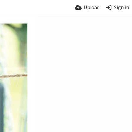
Upload
Sign in