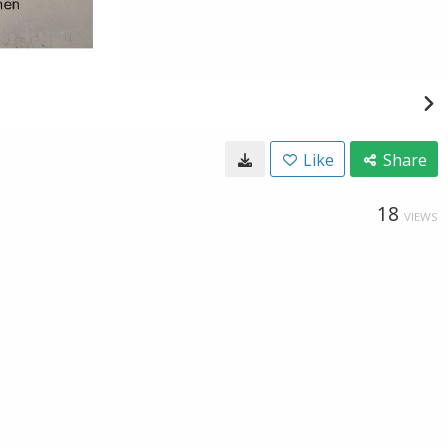
Like
Share
18
VIEWS