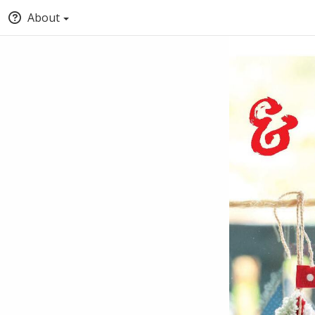
About