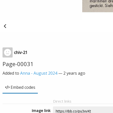
chiv-21
Page-00031
Added to
Anna - August 2024
—
2 years ago
Embed codes
Direct links
Image link