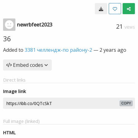
newrbfeet2023
21
VIEWS
36
Added to
3381 челлендж-по району-2
—
2 years ago
Embed codes
Direct links
Image link
COPY
Full image (linked)
HTML