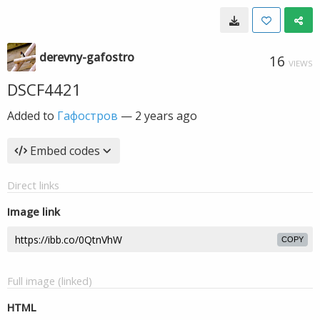
derevny-gafostro
16
VIEWS
DSCF4421
Added to
Гафостров
—
2 years ago
Embed codes
Direct links
Image link
COPY
Full image (linked)
HTML