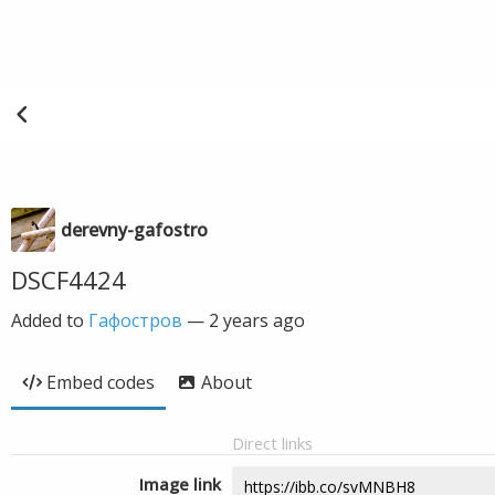
derevny-gafostro
DSCF4424
Added to
Гафостров
—
2 years ago
Embed codes
About
Direct links
Image link