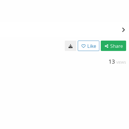
Like
Share
13
VIEWS