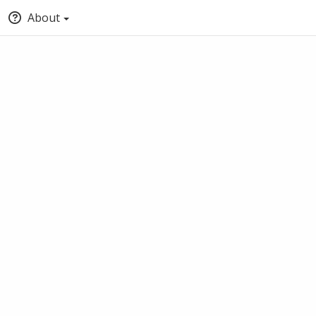
About