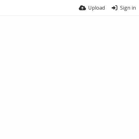
Upload
Sign in