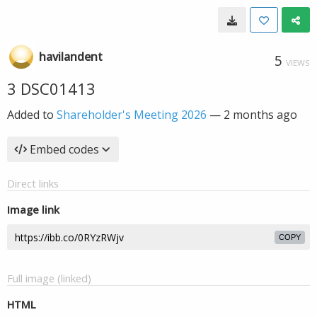
havilandent
5
VIEWS
3 DSC01413
Added to
Shareholder's Meeting 2026
—
2 months ago
Embed codes
Direct links
Image link
COPY
Full image (linked)
HTML