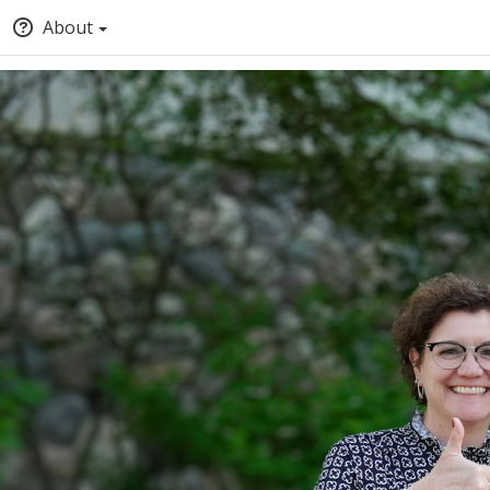
About