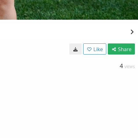
Like
Share
4
VIEWS