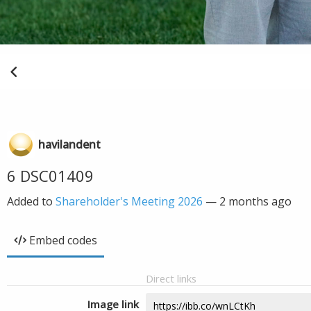
havilandent
6 DSC01409
Added to
Shareholder's Meeting 2026
—
2 months ago
Embed codes
Direct links
Image link