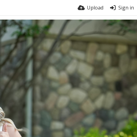
Upload
Sign in