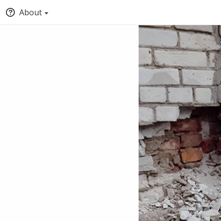
About