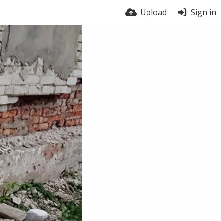
Upload
Sign in