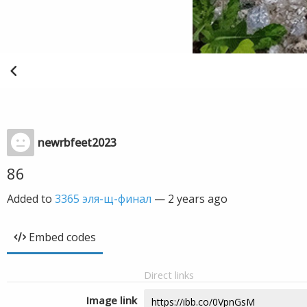
newrbfeet2023
86
Added to
3365 эля-щ-финал
—
2 years ago
Embed codes
Direct links
Image link