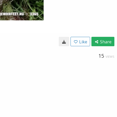
Like
Share
15
VIEWS