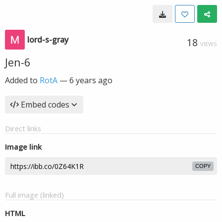
lord-s-gray
18
VIEWS
Jen-6
Added to
RotA
—
6 years ago
Embed codes
Direct links
Image link
COPY
Full image (linked)
HTML