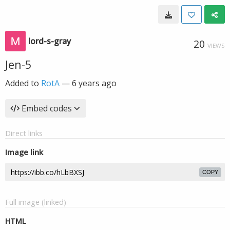
lord-s-gray
20
VIEWS
Jen-5
Added to
RotA
—
6 years ago
Embed codes
Direct links
Image link
COPY
Full image (linked)
HTML