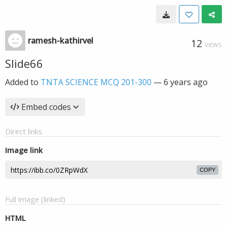
ramesh-kathirvel
12
VIEWS
Slide66
Added to
TNTA SCIENCE MCQ 201-300
—
6 years ago
Embed codes
Direct links
Image link
COPY
Full image (linked)
HTML