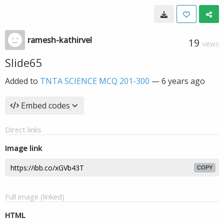
ramesh-kathirvel
19
VIEWS
Slide65
Added to
TNTA SCIENCE MCQ 201-300
—
6 years ago
Embed codes
Direct links
Image link
COPY
Full image (linked)
HTML