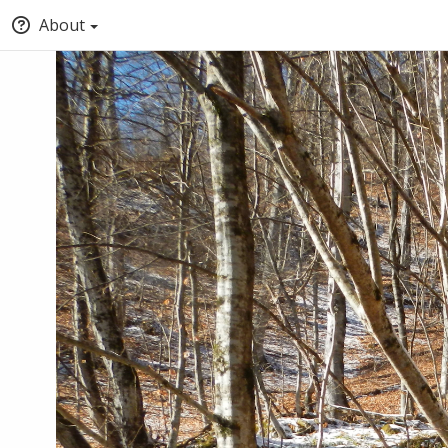
About