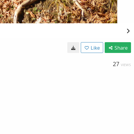
Like
Share
27
VIEWS