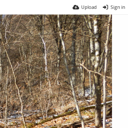
Upload
Sign in