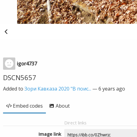
igor4737
DSCN5657
Added to
Зори Кавказа 2020 "В поис...
—
6 years ago
Embed codes
About
Direct links
Image link