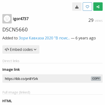
igor4737
29
VIEWS
DSCN5660
Added to
Зори Кавказа 2020 "В поис...
—
6 years ago
Embed codes
Direct links
Image link
COPY
Full image (linked)
HTML