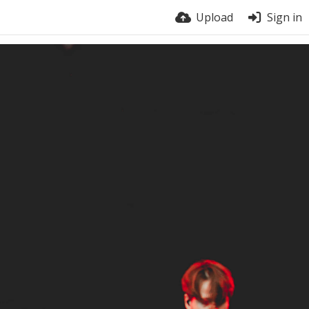
Upload
Sign in