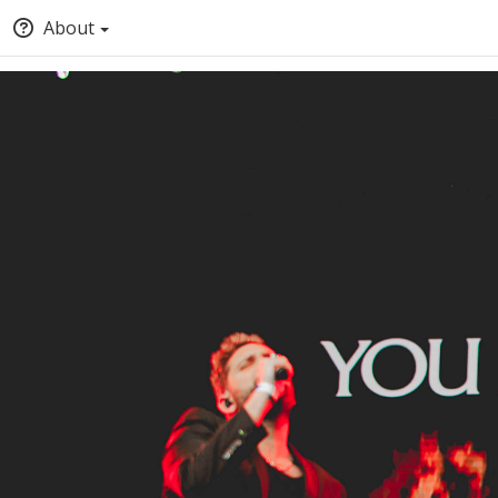
About