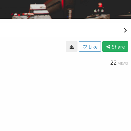
Like
Share
22
VIEWS