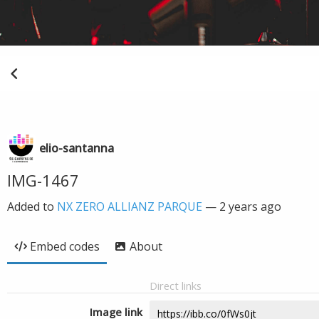
elio-santanna
IMG-1467
Added to
NX ZERO ALLIANZ PARQUE
—
2 years ago
Embed codes
About
Direct links
Image link