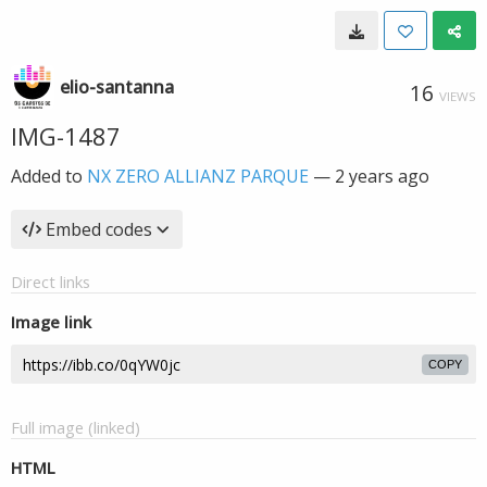
elio-santanna
16
VIEWS
IMG-1487
Added to
NX ZERO ALLIANZ PARQUE
—
2 years ago
Embed codes
Direct links
Image link
COPY
Full image (linked)
HTML