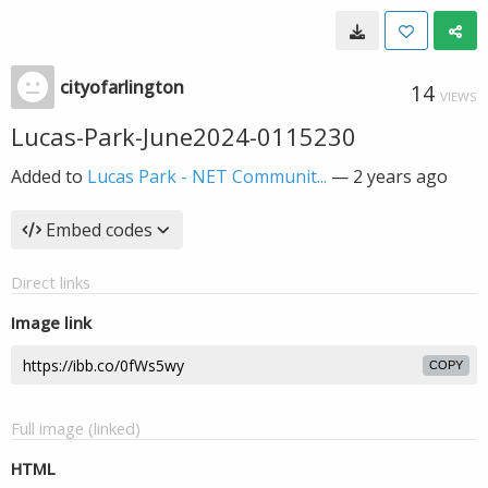
cityofarlington
14
VIEWS
Lucas-Park-June2024-0115230
Added to
Lucas Park - NET Communit...
—
2 years ago
Embed codes
Direct links
Image link
COPY
Full image (linked)
HTML