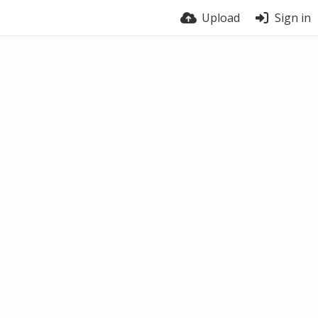
Upload
Sign in