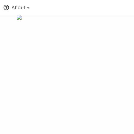
About