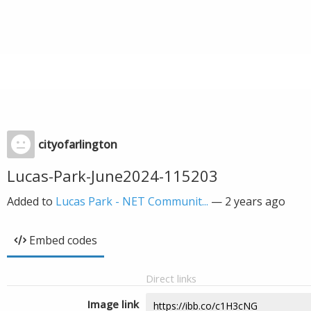
cityofarlington
Lucas-Park-June2024-115203
Added to
Lucas Park - NET Communit...
—
2 years ago
Embed codes
Direct links
Image link