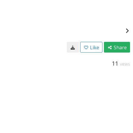
Like
Share
11
VIEWS