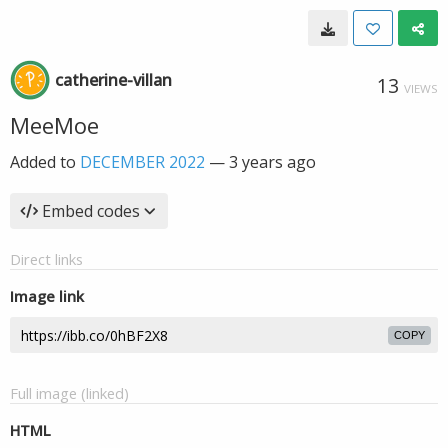
catherine-villan
13
VIEWS
MeeMoe
Added to
DECEMBER 2022
—
3 years ago
Embed codes
Direct links
Image link
COPY
Full image (linked)
HTML