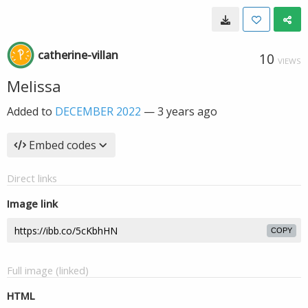
catherine-villan
10
VIEWS
Melissa
Added to
DECEMBER 2022
—
3 years ago
Embed codes
Direct links
Image link
COPY
Full image (linked)
HTML