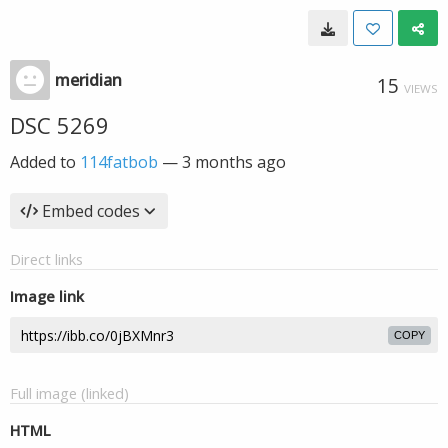
meridian
15
VIEWS
DSC 5269
Added to
114fatbob
—
3 months ago
Embed codes
Direct links
Image link
COPY
Full image (linked)
HTML