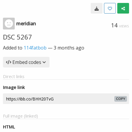
meridian
14
VIEWS
DSC 5267
Added to
114fatbob
—
3 months ago
Embed codes
Direct links
Image link
COPY
Full image (linked)
HTML