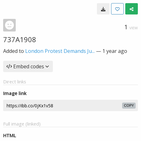
1
VIEW
737A1908
Added to
London Protest Demands Ju...
—
1 year ago
Embed codes
Direct links
Image link
COPY
Full image (linked)
HTML