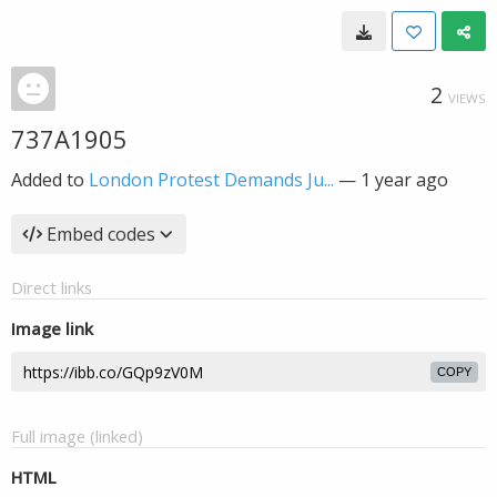
2
VIEWS
737A1905
Added to
London Protest Demands Ju...
—
1 year ago
Embed codes
Direct links
Image link
COPY
Full image (linked)
HTML