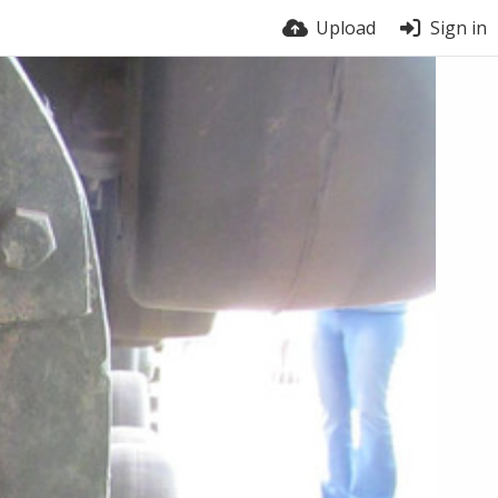
Upload
Sign in