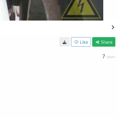
Like
Share
7
VIEWS