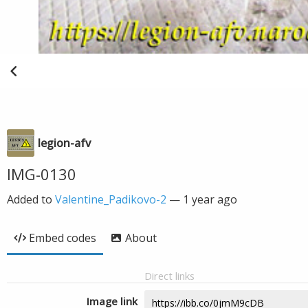
legion-afv
IMG-0130
Added to
Valentine_Padikovo-2
—
1 year ago
Embed codes
About
Direct links
Image link