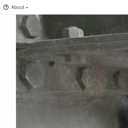
About