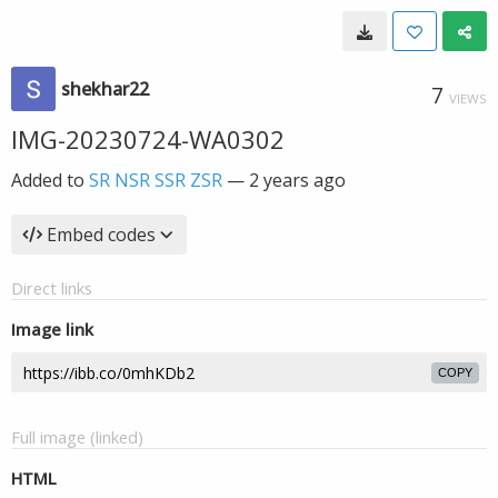
shekhar22
7
VIEWS
IMG-20230724-WA0302
Added to
SR NSR SSR ZSR
—
2 years ago
Embed codes
Direct links
Image link
COPY
Full image (linked)
HTML