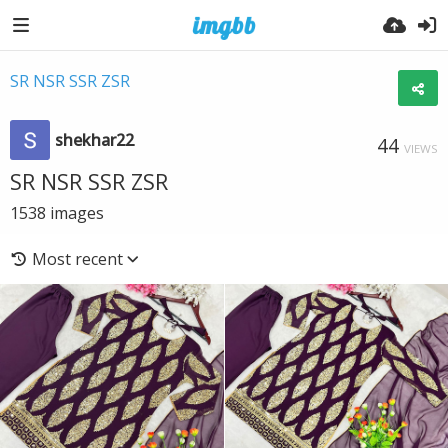
SR NSR SSR ZSR
shekhar22
44
VIEWS
SR NSR SSR ZSR
1538
images
Most recent