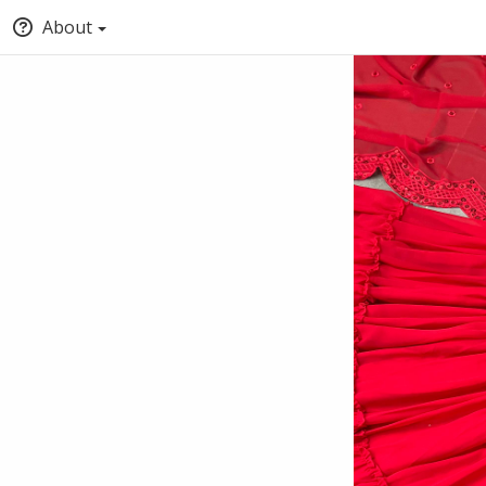
About