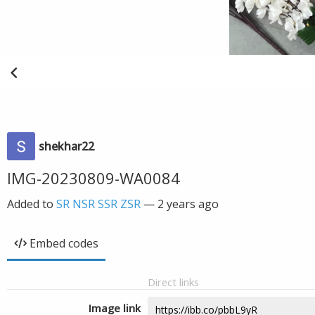
shekhar22
IMG-20230809-WA0084
Added to
SR NSR SSR ZSR
—
2 years ago
Embed codes
Direct links
Image link