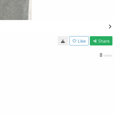
Like
Share
8
VIEWS