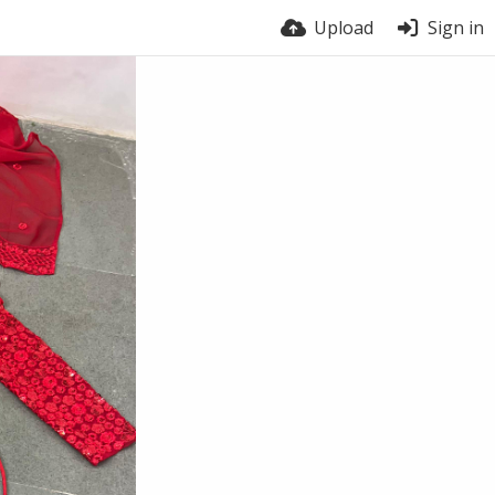
Upload
Sign in