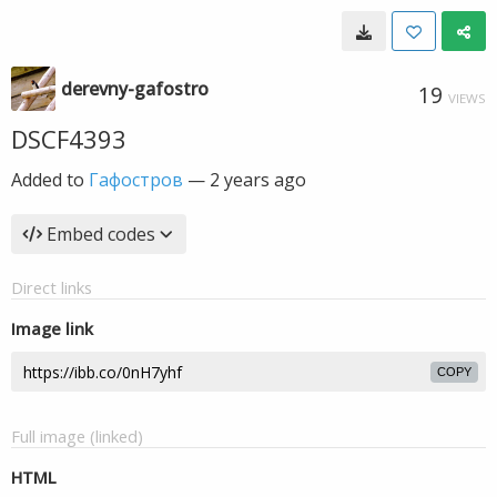
derevny-gafostro
19
VIEWS
DSCF4393
Added to
Гафостров
—
2 years ago
Embed codes
Direct links
Image link
COPY
Full image (linked)
HTML