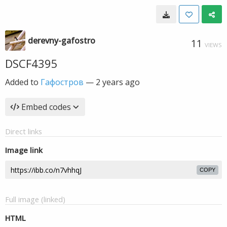
derevny-gafostro
11
VIEWS
DSCF4395
Added to
Гафостров
—
2 years ago
Embed codes
Direct links
Image link
COPY
Full image (linked)
HTML